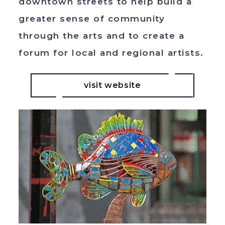
downtown streets to help build a
greater sense of community
through the arts and to create a
forum for local and regional artists.
visit website