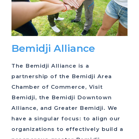
Bemidji Alliance
The Bemidji Alliance is a
partnership of the Bemidji Area
Chamber of Commerce, Visit
Bemidji, the Bemidji Downtown
Alliance, and Greater Bemidji. We
have a singular focus: to align our
organizations to effectively build a