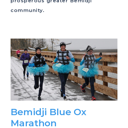
prosperous greater Bemidji
community.
Bemidji Blue Ox
Marathon