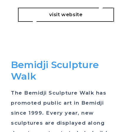
visit website
Bemidji Sculpture
Walk
The Bemidji Sculpture Walk has
promoted public art in Bemidji
since 1999. Every year, new
sculptures are displayed along