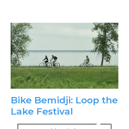
Bike Bemidji: Loop the
Lake Festival