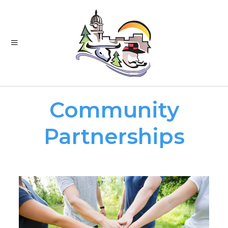
Community
Partnerships