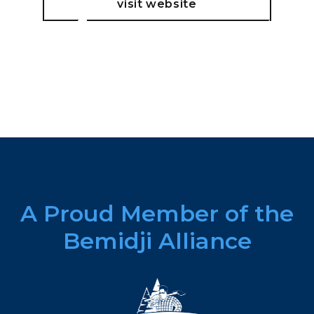
visit website
A Proud Member of the
Bemidji Alliance